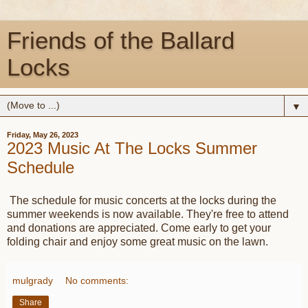
Friends of the Ballard
Locks
▼
Friday, May 26, 2023
2023 Music At The Locks Summer
Schedule
The schedule for music concerts at the locks during the
summer weekends is now available. They're free to attend
and donations are appreciated. Come early to get your
folding chair and enjoy some great music on the lawn.
mulgrady
No comments:
Share