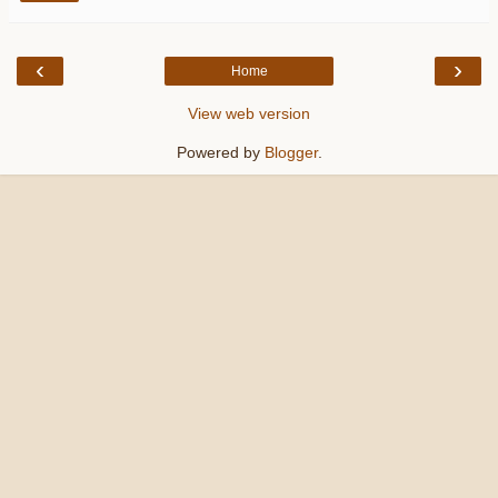
‹
›
Home
View web version
Powered by
Blogger
.