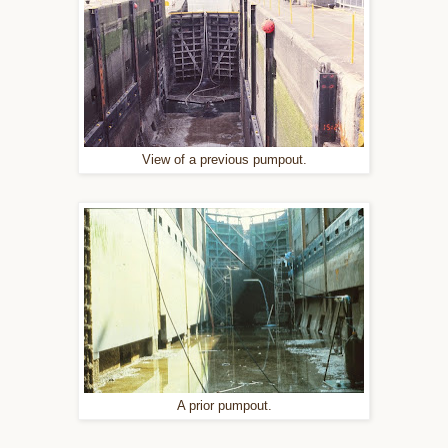
View of a previous pumpout.
A prior pumpout.