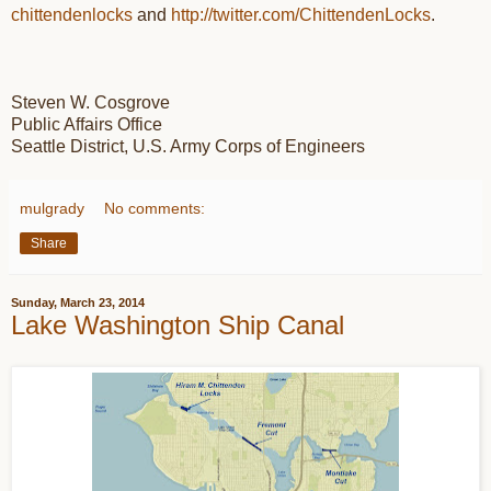
chittendenlocks
and
http://twitter.com/
ChittendenLocks
.
Steven W. Cosgrove
Public Affairs Office
Seattle District, U.S. Army Corps of Engineers
mulgrady
No comments:
Share
Sunday, March 23, 2014
Lake Washington Ship Canal