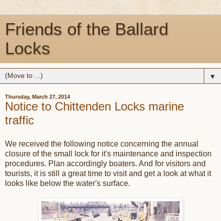
Friends of the Ballard
Locks
▼
Thursday, March 27, 2014
Notice to Chittenden Locks marine
traffic
We received the following notice concerning the annual
closure of the small lock for it's maintenance and inspection
procedures. Plan accordingly boaters. And for visitors and
tourists, it is still a great time to visit and get a look at what it
looks like below the water's surface.