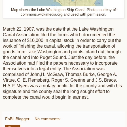
Map shows the Lake Washington Ship Canal. Photo courtesy of
commons.wickimedia.org and used with permission.
March 22, 1907, was the date that the Lake Washington
Canal Association filed the forms which documented the
issuance of $10,000 in capital stock in order to carry out the
work of finishing the canal, allowing the transportation of
goods from Lake Washington and points inland out through
the canal and into Puget Sound. Just the day before, the
Association had filed the papers necessary to incorporate
themselves into a legal entity. The Association was
comprised of John,H. McGraw, Thomas Burke, George A.
Virtue, C. E. Remsberg, Roger S. Greene and J.S. Brace.
H.A.P. Myers was a notary public for the county and with his
signature and the county seal the long sought effort to
complete the canal would begin in earnest.
FoBL Blogger
No comments: