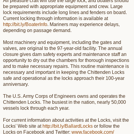
All pleasure craft will use the large lock, and boaters should
be prepared with appropriate equipment and crew. Large
lock requirements include long lines and fenders on board.
Current locking through information is available at
http://bit.ly/BoaterInfo
. Mariners may experience delays,
depending on passage demand.
Most machinery and equipment, including the gates and
valves, are original to the 97-year-old facility. The annual
closure gives dam safety experts and maintenance staff an
opportunity to dry out the chambers for thorough inspections
and to make necessary repairs. This routine maintenance is
necessary and important in keeping the Chittenden Locks
safe and operational as the locks approach their 100-year
anniversary.
The U.S. Army Corps of Engineers owns and operates the
Chittenden Locks. The busiest in the nation, nearly 50,000
vessels lock through each year.
For current information about activities at the Locks, visit the
Locks' Web site at
http://bit.ly/BallardLocks
or follow the
Locks on Facebook and Twitter:
www.facebook.com/