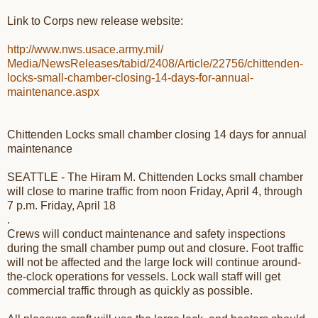
Link to Corps new release website:
http://www.nws.usace.army.mil/
Media/NewsReleases/tabid/2408/
Article/22756/chittenden-
locks-small-chamber-closing-
14-days-for-annual-
maintenance.aspx
Chittenden Locks small chamber closing 14 days for annual
maintenance
SEATTLE - The Hiram M. Chittenden Locks small chamber
will close to marine traffic from
noon Friday, April 4
, through
7 p.m. Friday, April 18
.
Crews will conduct maintenance and safety inspections
during the small chamber pump out and closure. Foot traffic
will not be affected and the large lock will continue around-
the-clock operations for vessels. Lock wall staff will get
commercial traffic through as quickly as possible.