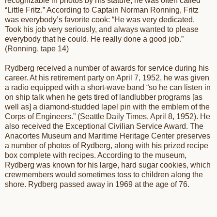
recognizable in photos by his stature, he was often called
“Little Fritz.” According to Captain Norman Ronning, Fritz
was everybody’s favorite cook: “He was very dedicated.
Took his job very seriously, and always wanted to please
everybody that he could. He really done a good job.”
(Ronning, tape 14)
Rydberg received a number of awards for service during his
career. At his retirement party on April 7, 1952, he was given
a radio equipped with a short-wave band “so he can listen in
on ship talk when he gets tired of landlubber programs [as
well as] a diamond-studded lapel pin with the emblem of the
Corps of Engineers.” (Seattle Daily Times, April 8, 1952). He
also received the Exceptional Civilian Service Award. The
Anacortes Museum and Maritime Heritage Center preserves
a number of photos of Rydberg, along with his prized recipe
box complete with recipes. According to the museum,
Rydberg was known for his large, hard sugar cookies, which
crewmembers would sometimes toss to children along the
shore. Rydberg passed away in 1969 at the age of 76.