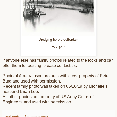
Dredging before cofferdam
Feb 1911
If anyone else has family photos related to the locks and can
offer them for posting, please contact us.
Photo of Abrahamson brothers with crew, property of Pete
Burg and used with permission.
Recent family photo was taken on 05/16/19 by Michelle's
husband Brian Lee.
All other photos are property of US Army Corps of
Engineers, and used with permission.
mulgrady
No comments: