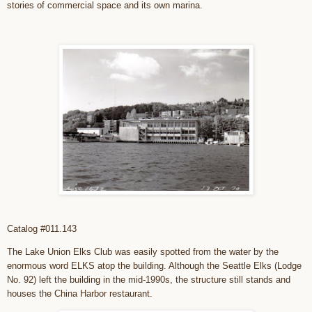
stories of commercial space and its own marina.
Catalog #011.143
The Lake Union Elks Club was easily spotted from the water by the
enormous word ELKS atop the building. Although the Seattle Elks (Lodge
No. 92) left the building in the mid-1990s, the structure still stands and
houses the China Harbor restaurant.