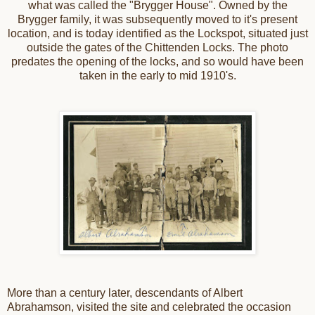
what was called the "Brygger House". Owned by the
Brygger family, it was subsequently moved to it's present
location, and is today identified as the Lockspot, situated just
outside the gates of the Chittenden Locks. The photo
predates the opening of the locks, and so would have been
taken in the early to mid 1910's.
More than a century later, descendants of Albert
Abrahamson, visited the site and celebrated the occasion