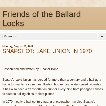
Friends of the Ballard
Locks
▼
Monday, August 26, 2019
SNAPSHOT: LAKE UNION IN 1970
Researched and written by Eleanor Boba
Seattle’s Lake Union has served for more than a century and a half as a
home for maritime industries, floating homes, and water-based recreation.
It has also been a transportation hub for everything from portaged canoes
to historic sailing ships to float planes.
In 1970, nearly a half century ago, a photographer traveled Seattle’s