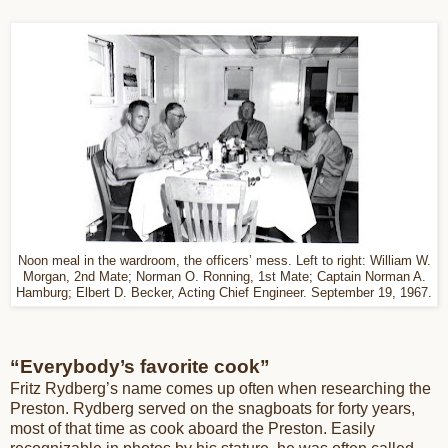
Noon meal in the wardroom, the officers’ mess. Left to right: William W.
Morgan, 2nd Mate; Norman O. Ronning, 1st Mate; Captain Norman A.
Hamburg; Elbert D. Becker, Acting Chief Engineer. September 19, 1967.
“Everybody’s favorite cook”
Fritz Rydberg’s name comes up often when researching the
Preston. Rydberg served on the snagboats for forty years,
most of that time as cook aboard the Preston. Easily