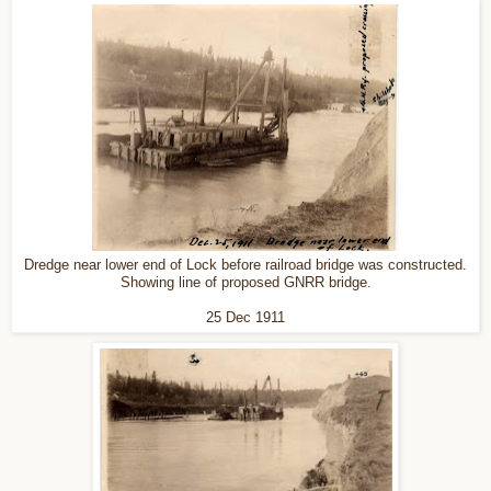
Dredge near lower end of Lock before railroad bridge was constructed.
Showing line of proposed GNRR bridge.
25 Dec 1911