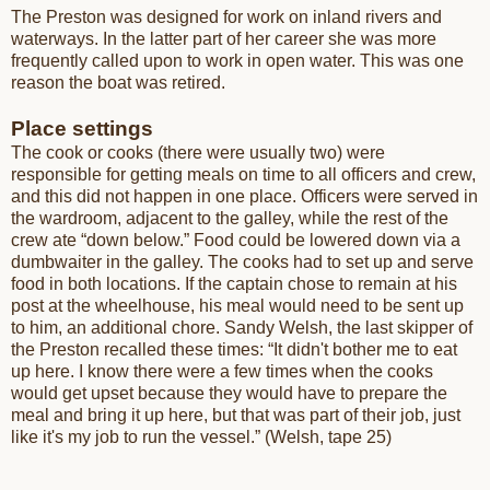
The Preston was designed for work on inland rivers and
waterways. In the latter part of her career she was more
frequently called upon to work in open water. This was one
reason the boat was retired.
Place settings
The cook or cooks (there were usually two) were
responsible for getting meals on time to all officers and crew,
and this did not happen in one place. Officers were served in
the wardroom, adjacent to the galley, while the rest of the
crew ate “down below.” Food could be lowered down via a
dumbwaiter in the galley. The cooks had to set up and serve
food in both locations. If the captain chose to remain at his
post at the wheelhouse, his meal would need to be sent up
to him, an additional chore. Sandy Welsh, the last skipper of
the Preston recalled these times: “It didn't bother me to eat
up here. I know there were a few times when the cooks
would get upset because they would have to prepare the
meal and bring it up here, but that was part of their job, just
like it's my job to run the vessel.” (Welsh, tape 25)