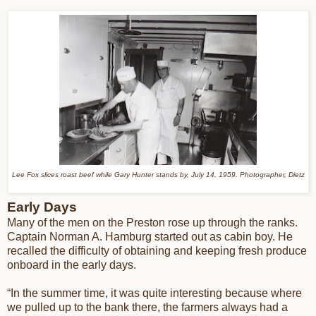
Lee Fox slices roast beef while Gary Hunter stands by, July 14, 1959. Photographer, Dietz
Early Days
Many of the men on the Preston rose up through the ranks.
Captain Norman A. Hamburg started out as cabin boy. He
recalled the difficulty of obtaining and keeping fresh produce
onboard in the early days.
“In the summer time, it was quite interesting because where
we pulled up to the bank there, the farmers always had a