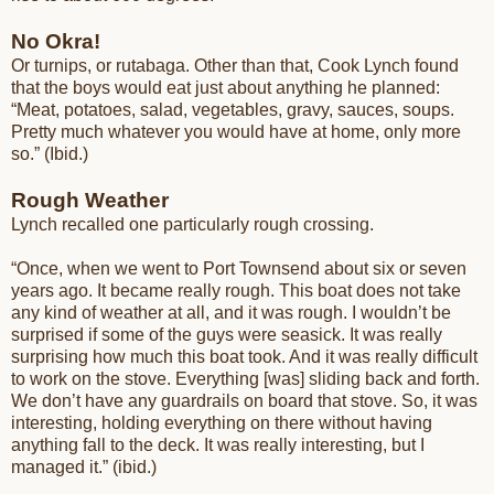
No Okra!
Or turnips, or rutabaga. Other than that, Cook Lynch found
that the boys would eat just about anything he planned:
“Meat, potatoes, salad, vegetables, gravy, sauces, soups.
Pretty much whatever you would have at home, only more
so.” (Ibid.)
Rough Weather
Lynch recalled one particularly rough crossing.
“Once, when we went to Port Townsend about six or seven
years ago. It became really rough. This boat does not take
any kind of weather at all, and it was rough. I wouldn’t be
surprised if some of the guys were seasick. It was really
surprising how much this boat took. And it was really difficult
to work on the stove. Everything [was] sliding back and forth.
We don’t have any guardrails on board that stove. So, it was
interesting, holding everything on there without having
anything fall to the deck. It was really interesting, but I
managed it.” (ibid.)