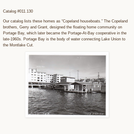
Catalog #011.130
Our catalog lists these homes as “Copeland houseboats.” The Copeland
brothers, Gerry and Grant, designed the floating home community on
Portage Bay, which later became the Portage-At-Bay cooperative in the
late-1960s. Portage Bay is the body of water connecting Lake Union to
the Montlake Cut.