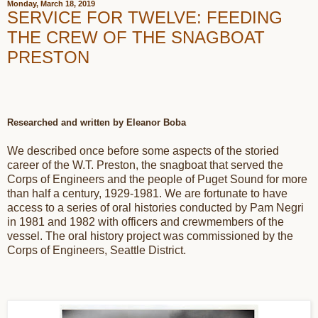
Monday, March 18, 2019
SERVICE FOR TWELVE: FEEDING
THE CREW OF THE SNAGBOAT
PRESTON
Researched and written by Eleanor Boba
We described once before some aspects of the storied
career of the W.T. Preston, the snagboat that served the
Corps of Engineers and the people of Puget Sound for more
than half a century, 1929-1981. We are fortunate to have
access to a series of oral histories conducted by Pam Negri
in 1981 and 1982 with officers and crewmembers of the
vessel. The oral history project was commissioned by the
Corps of Engineers, Seattle District.