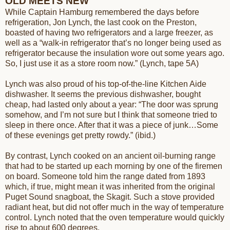
OLD MEETS NEW
While Captain Hamburg remembered the days before
refrigeration, Jon Lynch, the last cook on the Preston,
boasted of having two refrigerators and a large freezer, as
well as a “walk-in refrigerator that’s no longer being used as
refrigerator because the insulation wore out some years ago.
So, I just use it as a store room now.” (Lynch, tape 5A)
Lynch was also proud of his top-of-the-line Kitchen Aide
dishwasher. It seems the previous dishwasher, bought
cheap, had lasted only about a year: “The door was sprung
somehow, and I’m not sure but I think that someone tried to
sleep in there once. After that it was a piece of junk…Some
of these evenings get pretty rowdy.” (ibid.)
By contrast, Lynch cooked on an ancient oil-burning range
that had to be started up each morning by one of the firemen
on board. Someone told him the range dated from 1893
which, if true, might mean it was inherited from the original
Puget Sound snagboat, the Skagit. Such a stove provided
radiant heat, but did not offer much in the way of temperature
control. Lynch noted that the oven temperature would quickly
rise to about 600 degrees.