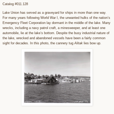
Catalog #011.128
Lake Union has served as a graveyard for ships in more than one way.
For many years following World War I, the unwanted hulks of the nation’s
Emergency Fleet Corporation lay dormant in the middle of the lake. Many
wrecks, including a navy patrol craft, a minesweeper, and at least one
automobile, lie at the lake’s bottom. Despite the busy industrial nature of
the lake, wrecked and abandoned vessels have been a fairly common
sight for decades. In this photo, the cannery tug
Alitak
lies bow up.