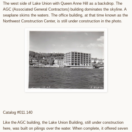
The west side of Lake Union with Queen Anne Hill as a backdrop. The
AGC (Associated General Contractors) building dominates the skyline. A
seaplane skims the waters. The office building, at that time known as the
Northwest Construction Center, is still under construction in the photo.
Catalog #011.140
Like the AGC building, the Lake Union Building, still under construction
here, was built on pilings over the water. When complete, it offered seven