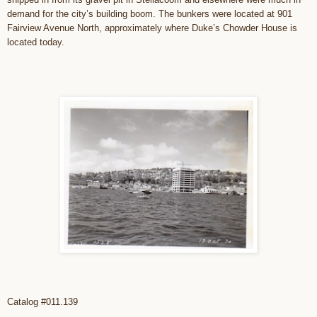
demand for the city’s building boom. The bunkers were located at 901
Fairview Avenue North, approximately where Duke’s Chowder House is
located today.
Catalog #011.139