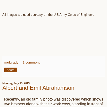
All images are used courtesy of the U.S Army Corps of Engineers
mulgrady
1 comment:
Share
Monday, July 15, 2019
Albert and Emil Abrahamson
Recently, an old family photo was discovered which shows
two brothers along with their work crew, standing in front of