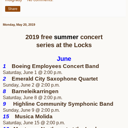
Share
Monday, May 20, 2019
2019 free
summer
concert
series at the Locks
June
1
Boeing Employees Concert Band
Saturday, June 1 @ 2:00 p.m.
2
Emerald City Saxophone Quartet
Sunday, June 2 @ 2:00 p.m.
8
Barneleikarringen
Saturday, June 8 @ 2:00 p.m.
9
Highline Community
Symphonic Band
Sunday, June 9 @ 2:00 p.m.
15
Musica Molida
Saturday, June 15 @ 2:00 p.m.