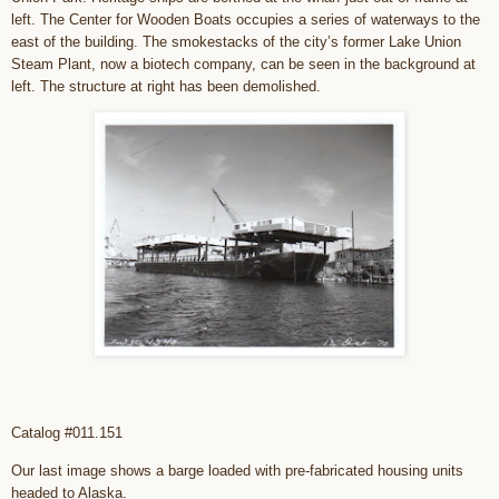
left. The Center for Wooden Boats occupies a series of waterways to the
east of the building. The smokestacks of the city’s former Lake Union
Steam Plant, now a biotech company, can be seen in the background at
left. The structure at right has been demolished.
Catalog #011.151
Our last image shows a barge loaded with pre-fabricated housing units
headed to Alaska.