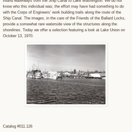
inland waterways from the Ship Canal to Lake Washington. We do not
know who this individual was; the effort may have had something to do
with the Corps of Engineers’ work building trails along the route of the
Ship Canal. The images, in the care of the Friends of the Ballard Locks,
provide a somewhat rare waterside view of the structures along the
shorelines. Today we offer a selection featuring a look at Lake Union on
October 13, 1970.
Catalog #011.126