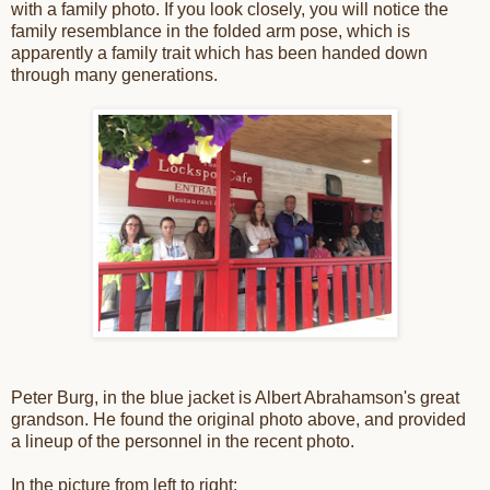
with a family photo. If you look closely, you will notice the
family resemblance in the folded arm pose, which is
apparently a family trait which has been handed down
through many generations.
Peter Burg, in the blue jacket is Albert Abrahamson's great
grandson. He found the original photo above, and provided
a lineup of the personnel in the recent photo.
In the picture from left to right: