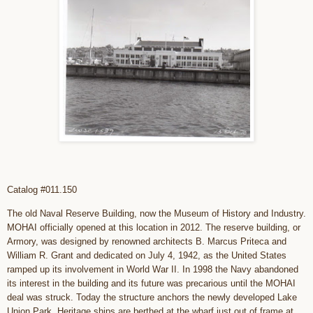
Catalog #011.150
The old Naval Reserve Building, now the Museum of History and Industry.
MOHAI officially opened at this location in 2012. The reserve building, or
Armory, was designed by renowned architects B. Marcus Priteca and
William R. Grant and dedicated on July 4, 1942, as the United States
ramped up its involvement in World War II. In 1998 the Navy abandoned
its interest in the building and its future was precarious until the MOHAI
deal was struck. Today the structure anchors the newly developed Lake
Union Park. Heritage ships are berthed at the wharf just out of frame at