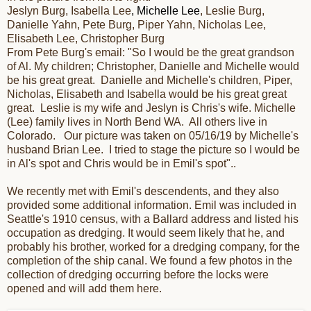
Jeslyn Burg, Isabella Lee
, Michelle Lee
, Leslie Burg,
Danielle Yahn, Pete Burg, Piper Yahn, Nicholas Lee,
Elisabeth Lee, Christopher Burg
From Pete Burg's email: "
So I would be the great grandson
of Al. My children; Christopher, Danielle and Michelle would
be his great great. Danielle and Michelle's children, Piper,
Nicholas, Elisabeth and Isabella would be his great great
great. Leslie is my wife and Jeslyn is Chris's wife. Michelle
(Lee) family lives in North Bend WA. All others live in
Colorado. Our picture was taken on 05/16/19 by Michelle's
husband Brian Lee. I tried to stage the picture so I would be
in Al's spot and Chris would be in Emil's spot
"..
We recently met with Emil's descendents, and they also
provided some additional information. Emil was included in
Seattle's 1910 census, with a Ballard address and listed his
occupation as dredging. It would seem likely that he, and
probably his brother, worked for a dredging company, for the
completion of the ship canal. We found a few photos in the
collection of dredging occurring before the locks were
opened and will add them here.