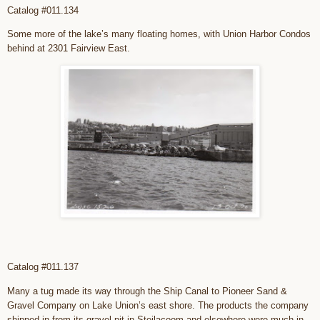
Catalog #011.134
Some more of the lake’s many floating homes, with Union Harbor Condos
behind at 2301 Fairview East.
Catalog #011.137
Many a tug made its way through the Ship Canal to Pioneer Sand &
Gravel Company on Lake Union’s east shore. The products the company
shipped in from its gravel pit in Steilacoom and elsewhere were much in