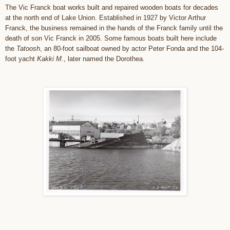
The Vic Franck boat works built and repaired wooden boats for decades
at the north end of Lake Union. Established in 1927 by Victor Arthur
Franck, the business remained in the hands of the Franck family until the
death of son Vic Franck in 2005. Some famous boats built here include
the
Tatoosh
, an 80-foot sailboat owned by actor Peter Fonda and the 104-
foot yacht
Kakki M
., later named the Dorothea.