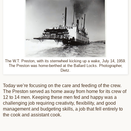
The W.T. Preston, with its sternwheel kicking up a wake, July 14, 1959.
The Preston was home-berthed at the Ballard Locks. Photographer,
Dietz.
Today we’re focusing on the care and feeding of the crew.
The Preston served as home away from home for its crew of
12 to 14 men. Keeping these men fed and happy was a
challenging job requiring creativity, flexibility, and good
management and budgeting skills, a job that fell entirely to
the cook and assistant cook.