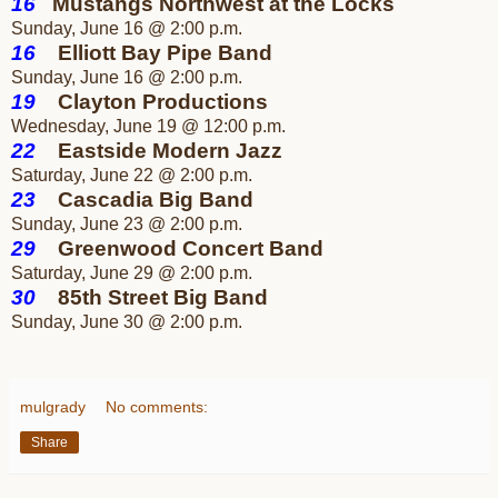
16
Mustangs Northwest at the Locks
Sunday, June 16 @ 2:00 p.m.
16
Elliott Bay Pipe Band
Sunday, June 16 @ 2:00 p.m.
19
Clayton Productions
Wednesday, June 19 @ 12:00 p.m.
22
Eastside Modern Jazz
Saturday, June 22 @ 2:00 p.m.
23
Cascadia Big Band
Sunday, June 23 @ 2:00 p.m.
29
Greenwood Concert Band
Saturday, June 29 @ 2:00 p.m.
30
85th Street Big Band
Sunday, June 30 @ 2:00 p.m.
mulgrady
No comments:
Share