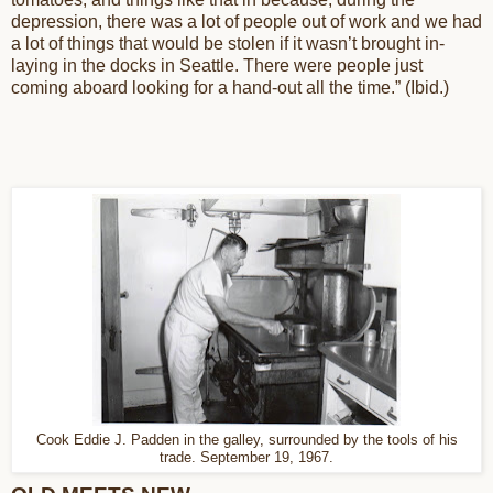
depression, there was a lot of people out of work and we had
a lot of things that would be stolen if it wasn’t brought in-
laying in the docks in Seattle. There were people just
coming aboard looking for a hand-out all the time.” (Ibid.)
Cook Eddie J. Padden in the galley, surrounded by the tools of his
trade. September 19, 1967.