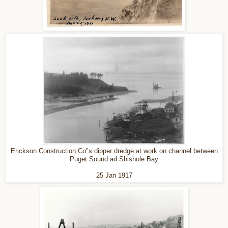
Erickson Construction Co"s dipper dredge at work on channel between
Puget Sound ad Shishole Bay
25 Jan 1917