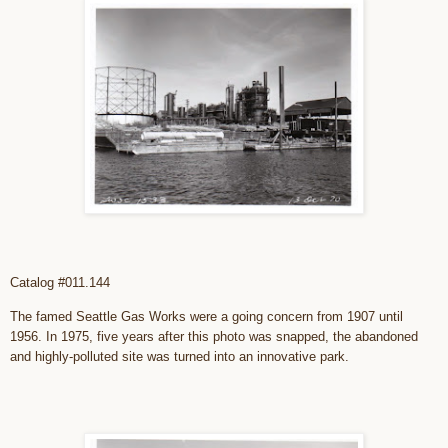
Catalog #011.144
The famed Seattle Gas Works were a going concern from 1907 until
1956. In 1975, five years after this photo was snapped, the abandoned
and highly-polluted site was turned into an innovative park.