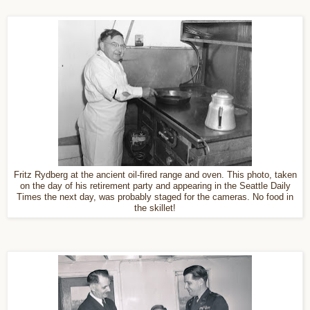
Fritz Rydberg at the ancient oil-fired range and oven. This photo, taken
on the day of his retirement party and appearing in the Seattle Daily
Times the next day, was probably staged for the cameras. No food in
the skillet!