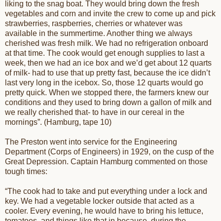
liking to the snag boat. They would bring down the fresh
vegetables and corn and invite the crew to come up and pick
strawberries, raspberries, cherries or whatever was
available in the summertime. Another thing we always
cherished was fresh milk. We had no refrigeration onboard
at that time. The cook would get enough supplies to last a
week, then we had an ice box and we’d get about 12 quarts
of milk- had to use that up pretty fast, because the ice didn’t
last very long in the icebox. So, those 12 quarts would go
pretty quick. When we stopped there, the farmers knew our
conditions and they used to bring down a gallon of milk and
we really cherished that- to have in our cereal in the
mornings”. (Hamburg, tape 10)
The Preston went into service for the Engineering
Department (Corps of Engineers) in 1929, on the cusp of the
Great Depression. Captain Hamburg commented on those
tough times:
“The cook had to take and put everything under a lock and
key. We had a vegetable locker outside that acted as a
cooler. Every evening, he would have to bring his lettuce,
tomatoes, and things like that in because, during the