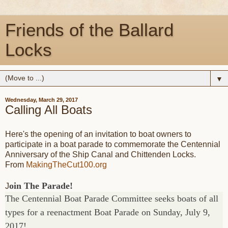
Friends of the Ballard
Locks
▼
Wednesday, March 29, 2017
Calling All Boats
Here's the opening of an invitation to boat owners to
participate in a boat parade to commemorate the Centennial
Anniversary of the Ship Canal and Chittenden Locks.
From
MakingTheCut100.org
oin The Parade!
J
The Centennial Boat Parade Committee seeks boats of all
types for a reenactment Boat Parade on Sunday, July 9,
2017!