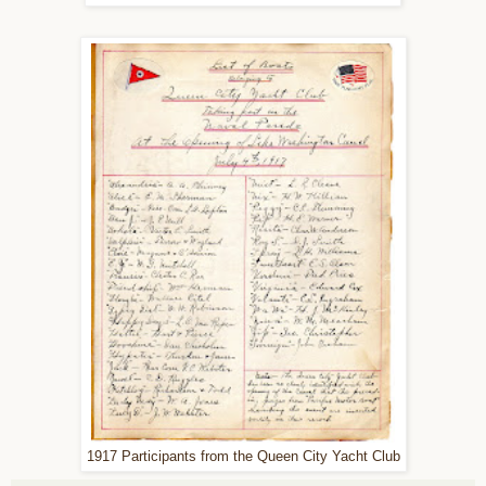
1917 Participants from the Queen City Yacht Club