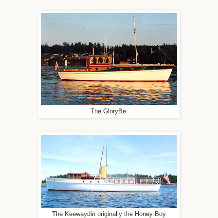
The GloryBe
The Keewaydin originally the Honey Boy