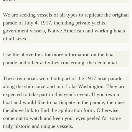
We are seeking vessels of all types to replicate the original
parade of July 4, 1917, including private yachts,
government vessels, Native American and working boats
of all sizes.
Use the above link for more information on the boat
parade and other activities concerning the centennial.
These two boats were both part of the 1917 boat parade
along the ship canal and into Lake Washington. They are
expected to take part in this year's event. If you own a
boat and would like to participate in the parade, then use
the above link to find the application form. Otherwise
come out to watch and keep your eyes peeled for some
truly historic and unique vessels.