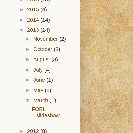
►
2015
(4)
►
2014
(14)
▼
2013
(14)
►
November
(2)
►
October
(2)
►
August
(3)
►
July
(4)
►
June
(1)
►
May
(1)
▼
March
(1)
FOBL
slideshow
►
2012
(8)