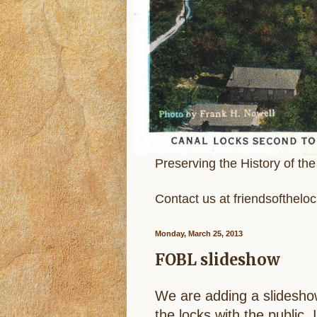
Preserving the History of th
Contact us at friendsofthel
Monday, March 25, 2013
FOBL slideshow
We are adding a slideshow
the locks with the public. 