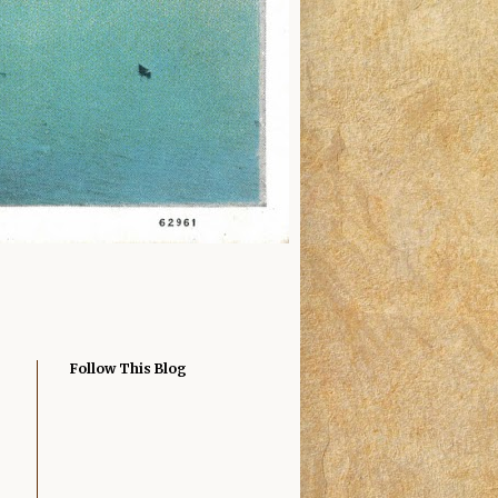
Follow This Blog