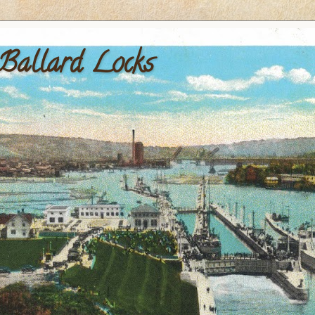
 Ballard Locks