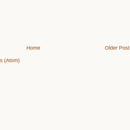
Home
Older Post
s (Atom)