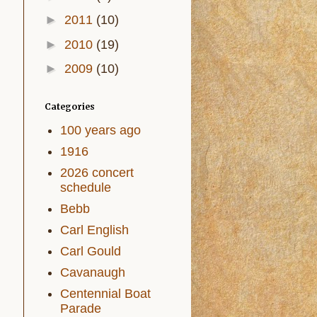
►
2011
(10)
►
2010
(19)
►
2009
(10)
Categories
100 years ago
1916
2026 concert
schedule
Bebb
Carl English
Carl Gould
Cavanaugh
Centennial Boat
Parade