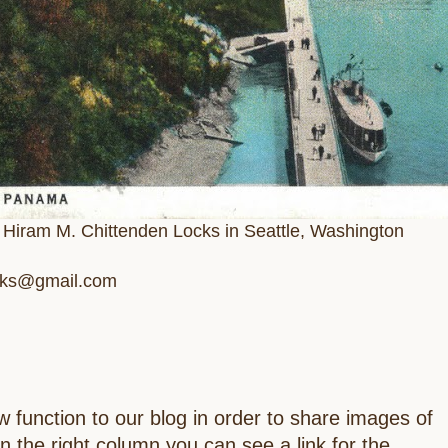
e Hiram M. Chittenden Locks in Seattle, Washington
ocks@gmail.com
 function to our blog in order to share images of
In the right column you can see a link for the