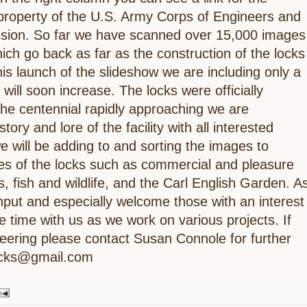
 property of the U.S. Army Corps of Engineers and
ission. So far we have scanned over 15,000 images
ich go back as far as the construction of the locks
is launch of the slideshow we are including only a
 will soon increase. The locks were officially
he centennial rapidly approaching we are
tory and lore of the facility with all interested
e will be adding to and sorting the images to
es of the locks such as commercial and pleasure
s, fish and wildlife, and the Carl English Garden. A
put and especially welcome those with an interest
e time with us as we work on various projects. If
nteering please contact Susan Connole for further
locks@gmail.com