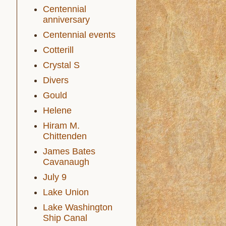
Centennial
anniversary
Centennial events
Cotterill
Crystal S
Divers
Gould
Helene
Hiram M.
Chittenden
James Bates
Cavanaugh
July 9
Lake Union
Lake Washington
Ship Canal