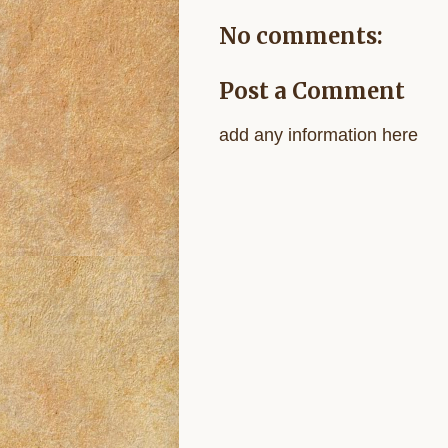
No comments:
Post a Comment
add any information here