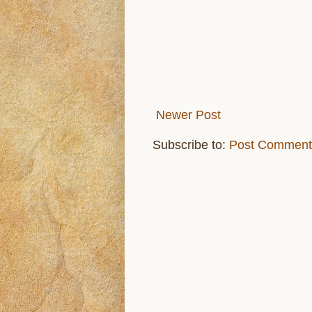
Newer Post
Subscribe to:
Post Comment