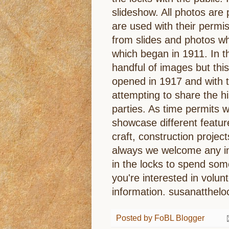
slideshow. All photos are
are used with their perm
from slides and photos wh
which began in 1911. In th
handful of images but this
opened in 1917 and with t
attempting to share the his
parties. As time permits w
showcase different featur
craft, construction project
always we welcome any in
in the locks to spend som
you're interested in volu
information. susanatthe
Posted by
FoBL Blogger