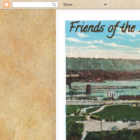
Friends of the