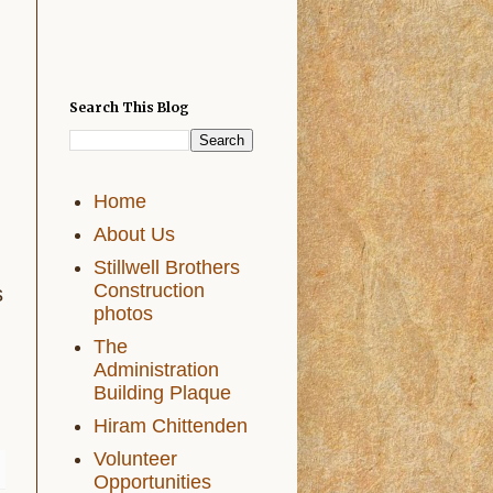
Search This Blog
Home
About Us
Stillwell Brothers
Construction
s
photos
The
Administration
Building Plaque
Hiram Chittenden
Volunteer
Opportunities