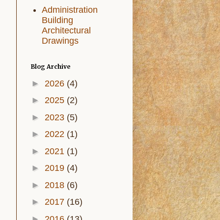
Administration
Building
Architectural
Drawings
Blog Archive
►
2026
(4)
►
2025
(2)
►
2023
(5)
►
2022
(1)
►
2021
(1)
►
2019
(4)
►
2018
(6)
►
2017
(16)
►
2016
(13)