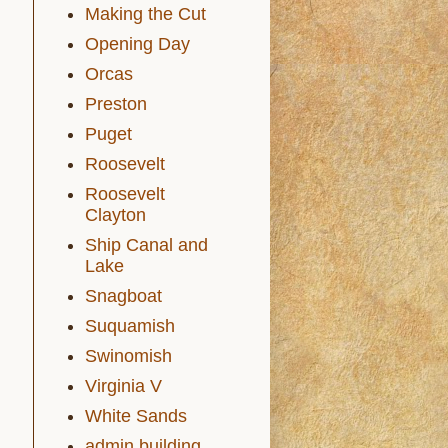
Making the Cut
Opening Day
Orcas
Preston
Puget
Roosevelt
Roosevelt
Clayton
Ship Canal and
Lake
Snagboat
Suquamish
Swinomish
Virginia V
White Sands
admin building