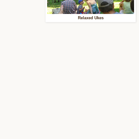
Relaxed Ukes