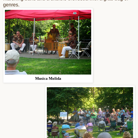
genres.
Musica Molida