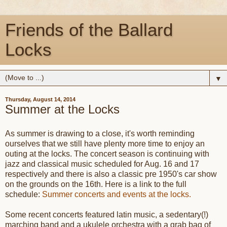
Friends of the Ballard
Locks
▼
Thursday, August 14, 2014
Summer at the Locks
As summer is drawing to a close, it's worth reminding
ourselves that we still have plenty more time to enjoy an
outing at the locks. The concert season is continuing with
jazz and classical music scheduled for Aug. 16 and 17
respectively and there is also a classic pre 1950's car show
on the grounds on the 16th. Here is a link to the full
schedule:
Summer concerts and events at the locks.
Some recent concerts featured latin music, a sedentary(!)
marching band and a ukulele orchestra with a grab bag of