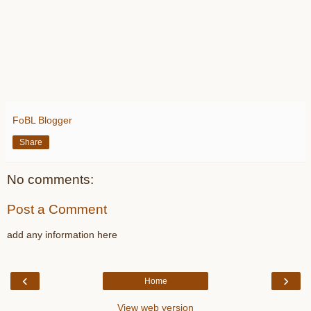
FoBL Blogger
Share
No comments:
Post a Comment
add any information here
‹
›
Home
View web version