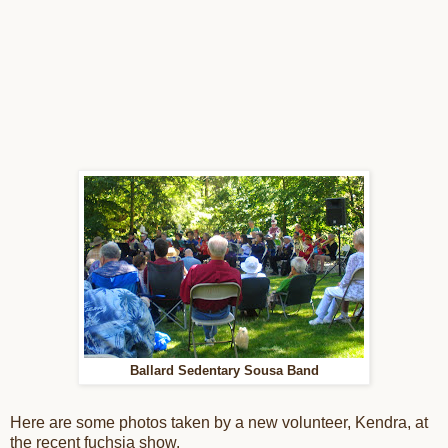
Ballard Sedentary Sousa Band
Here are some photos taken by a new volunteer, Kendra, at
the recent fuchsia show.