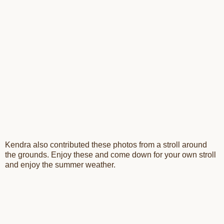
Kendra also contributed these photos from a stroll around
the grounds. Enjoy these and come down for your own stroll
and enjoy the summer weather.