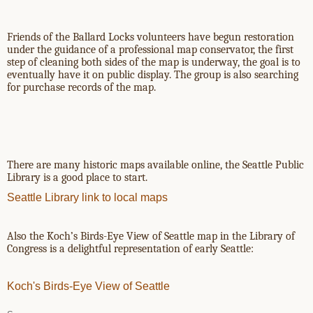
Friends of the Ballard Locks volunteers have begun restoration
under the guidance of a professional map conservator, the first
step of cleaning both sides of the map is underway, the goal is to
eventually have it on public display. The group is also searching
for purchase records of the map.
There are many historic maps available online, the Seattle Public
Library is a good place to start.
Seattle Library link to local maps
Also the Koch’s Birds-Eye View of Seattle map in the Library of
Congress is a delightful representation of early Seattle:
Koch's Birds-Eye View of Seattle