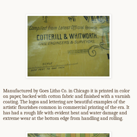
Manufactured by Goes Litho Co. in Chicago it is printed in color
on paper, backed with cotton fabric and finished with a varnish
coating. The logos and lettering are beautiful examples of the
artistic flourishes common in commercial printing of the era. It
has had a rough life with evident heat and water damage and
extreme wear at the bottom edge from handling and rolling.