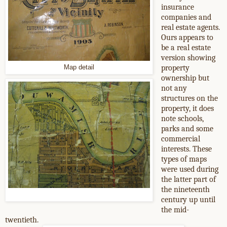
insurance
companies and
real estate agents.
Ours appears to
be a real estate
version showing
property
Map detail
ownership but
not any
structures on the
property, it does
note schools,
parks and some
commercial
interests. These
types of maps
were used during
the latter part of
the nineteenth
century up until
the mid-
twentieth.