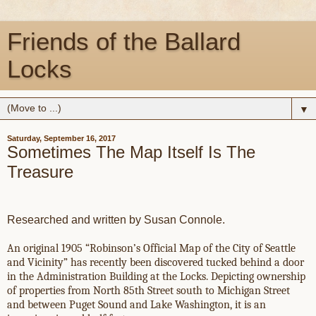
Friends of the Ballard
Locks
▼
Saturday, September 16, 2017
Sometimes The Map Itself Is The
Treasure
Researched and written by Susan Connole.
An original 1905 “Robinson’s Official Map of the City of Seattle
and Vicinity” has recently been discovered tucked behind a door
in the Administration Building at the Locks. Depicting ownership
of properties from North 85th Street south to Michigan Street
and between Puget Sound and Lake Washington, it is an