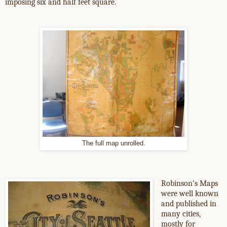
imposing six and half feet square.
The full map unrolled.
Robinson’s Maps
were well known
and published in
many cities,
mostly for